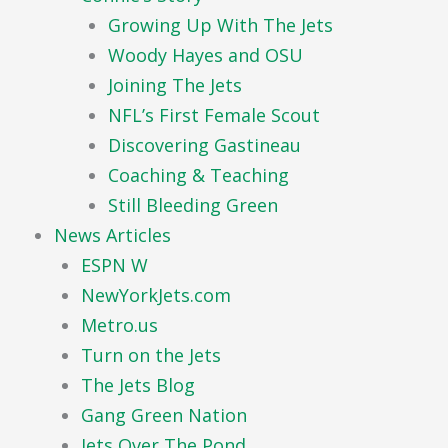
Growing Up With The Jets
Woody Hayes and OSU
Joining The Jets
NFL’s First Female Scout
Discovering Gastineau
Coaching & Teaching
Still Bleeding Green
News Articles
ESPN W
NewYorkJets.com
Metro.us
Turn on the Jets
The Jets Blog
Gang Green Nation
Jets Over The Pond