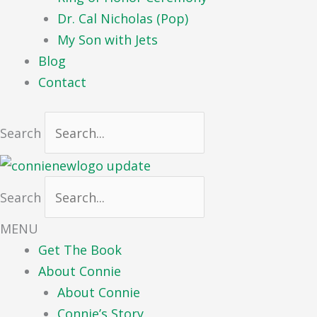
Dr. Cal Nicholas (Pop)
My Son with Jets
Blog
Contact
Search
Search
MENU
Get The Book
About Connie
About Connie
Connie’s Story