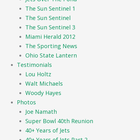
The Sun Sentinel 1
The Sun Sentinel
The Sun Sentinel 3
Miami Herald 2012
The Sporting News
Ohio State Lantern
Testimonials
Lou Holtz
Walt Michaels
Woody Hayes
Photos
Joe Namath
Super Bowl 40th Reunion
40+ Years of Jets
40+ Years of Jets Part 2