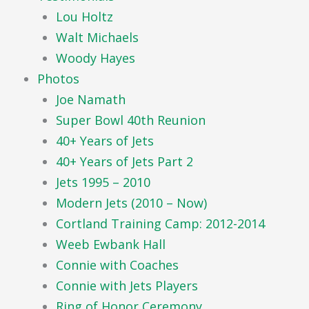
Lou Holtz
Walt Michaels
Woody Hayes
Photos
Joe Namath
Super Bowl 40th Reunion
40+ Years of Jets
40+ Years of Jets Part 2
Jets 1995 – 2010
Modern Jets (2010 – Now)
Cortland Training Camp: 2012-2014
Weeb Ewbank Hall
Connie with Coaches
Connie with Jets Players
Ring of Honor Ceremony