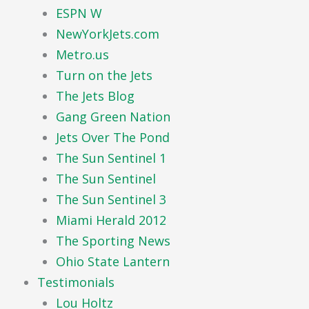
ESPN W
NewYorkJets.com
Metro.us
Turn on the Jets
The Jets Blog
Gang Green Nation
Jets Over The Pond
The Sun Sentinel 1
The Sun Sentinel
The Sun Sentinel 3
Miami Herald 2012
The Sporting News
Ohio State Lantern
Testimonials
Lou Holtz