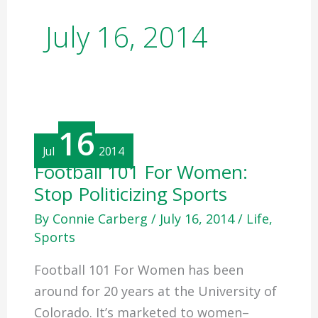
July 16, 2014
16
Jul
2014
Football
Football 101 For Women:
101
Stop Politicizing Sports
For
Women:
Stop
By
Connie Carberg
/
July 16, 2014
/
Life
,
Politicizing
Sports
Sports
Football 101 For Women has been
around for 20 years at the University of
Colorado. It’s marketed to women–