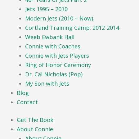
Jets 1995 – 2010
Modern Jets (2010 – Now)
Cortland Training Camp: 2012-2014
Weeb Ewbank Hall
Connie with Coaches
Connie with Jets Players
Ring of Honor Ceremony
Dr. Cal Nicholas (Pop)
My Son with Jets
Blog
Contact
Get The Book
About Connie
About Connie