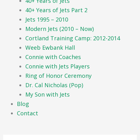
40+ Years of Jets
40+ Years of Jets Part 2
Jets 1995 – 2010
Modern Jets (2010 – Now)
Cortland Training Camp: 2012-2014
Weeb Ewbank Hall
Connie with Coaches
Connie with Jets Players
Ring of Honor Ceremony
Dr. Cal Nicholas (Pop)
My Son with Jets
Blog
Contact