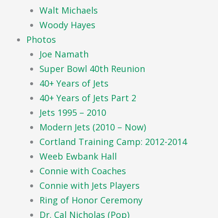
Walt Michaels
Woody Hayes
Photos
Joe Namath
Super Bowl 40th Reunion
40+ Years of Jets
40+ Years of Jets Part 2
Jets 1995 – 2010
Modern Jets (2010 – Now)
Cortland Training Camp: 2012-2014
Weeb Ewbank Hall
Connie with Coaches
Connie with Jets Players
Ring of Honor Ceremony
Dr. Cal Nicholas (Pop)