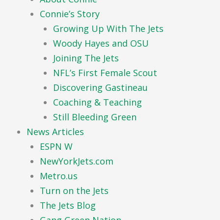
Connie’s Story
Growing Up With The Jets
Woody Hayes and OSU
Joining The Jets
NFL’s First Female Scout
Discovering Gastineau
Coaching & Teaching
Still Bleeding Green
News Articles
ESPN W
NewYorkJets.com
Metro.us
Turn on the Jets
The Jets Blog