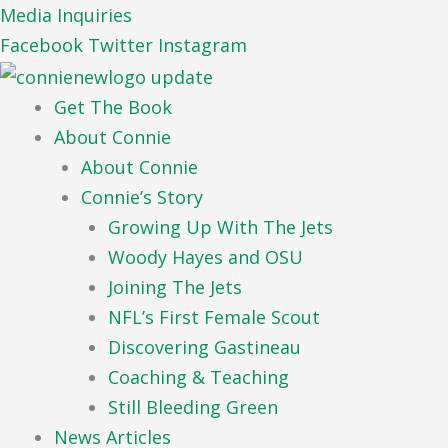
Skip
Media Inquiries
to
Facebook
Twitter
Instagram
content
Get The Book
About Connie
About Connie
Connie’s Story
Growing Up With The Jets
Woody Hayes and OSU
Joining The Jets
NFL’s First Female Scout
Discovering Gastineau
Coaching & Teaching
Still Bleeding Green
News Articles