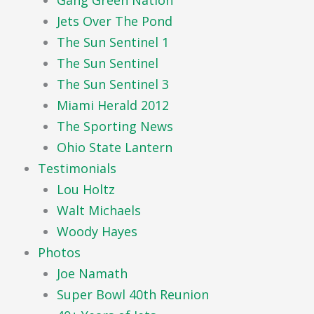
Gang Green Nation
Jets Over The Pond
The Sun Sentinel 1
The Sun Sentinel
The Sun Sentinel 3
Miami Herald 2012
The Sporting News
Ohio State Lantern
Testimonials
Lou Holtz
Walt Michaels
Woody Hayes
Photos
Joe Namath
Super Bowl 40th Reunion