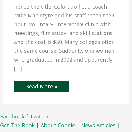
hence the title. Colorado head coach
Mike MacIntyre and his staff teach the3-
hour, voluntary, interactive clinic with
meetings, film study, and skill stations,
and the cost is $50. Many colleges offer
the same course. Suddenly, one woman,
who graduated in 2002 and apparently
[…]
Read More »
Facebook-f
Twitter
Get The Book |
About Connie |
News Articles |