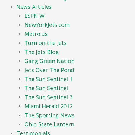
News Articles
ESPN W
NewYorkJets.com
Metro.us
Turn on the Jets
The Jets Blog
Gang Green Nation
Jets Over The Pond
The Sun Sentinel 1
The Sun Sentinel
The Sun Sentinel 3
Miami Herald 2012
The Sporting News
Ohio State Lantern
Testimonials