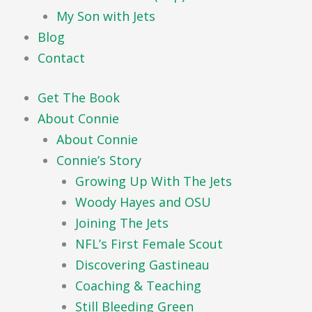
My Son with Jets
Blog
Contact
Get The Book
About Connie
About Connie
Connie’s Story
Growing Up With The Jets
Woody Hayes and OSU
Joining The Jets
NFL’s First Female Scout
Discovering Gastineau
Coaching & Teaching
Still Bleeding Green