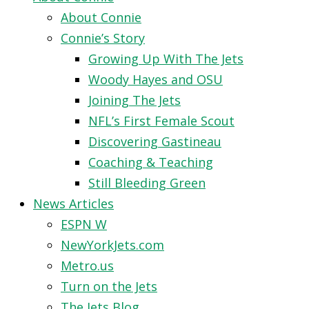
About Connie
Connie’s Story
Growing Up With The Jets
Woody Hayes and OSU
Joining The Jets
NFL’s First Female Scout
Discovering Gastineau
Coaching & Teaching
Still Bleeding Green
News Articles
ESPN W
NewYorkJets.com
Metro.us
Turn on the Jets
The Jets Blog