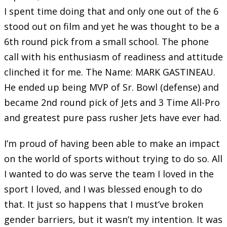
I spent time doing that and only one out of the 6
stood out on film and yet he was thought to be a
6th round pick from a small school. The phone
call with his enthusiasm of readiness and attitude
clinched it for me. The Name: MARK GASTINEAU.
He ended up being MVP of Sr. Bowl (defense) and
became 2nd round pick of Jets and 3 Time All-Pro
and greatest pure pass rusher Jets have ever had.
I’m proud of having been able to make an impact
on the world of sports without trying to do so. All
I wanted to do was serve the team I loved in the
sport I loved, and I was blessed enough to do
that. It just so happens that I must’ve broken
gender barriers, but it wasn’t my intention. It was