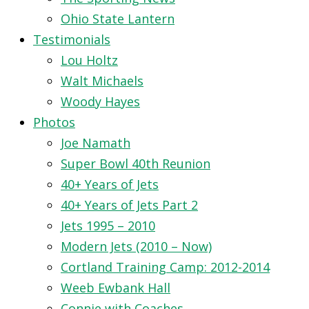
Ohio State Lantern
Testimonials
Lou Holtz
Walt Michaels
Woody Hayes
Photos
Joe Namath
Super Bowl 40th Reunion
40+ Years of Jets
40+ Years of Jets Part 2
Jets 1995 – 2010
Modern Jets (2010 – Now)
Cortland Training Camp: 2012-2014
Weeb Ewbank Hall
Connie with Coaches