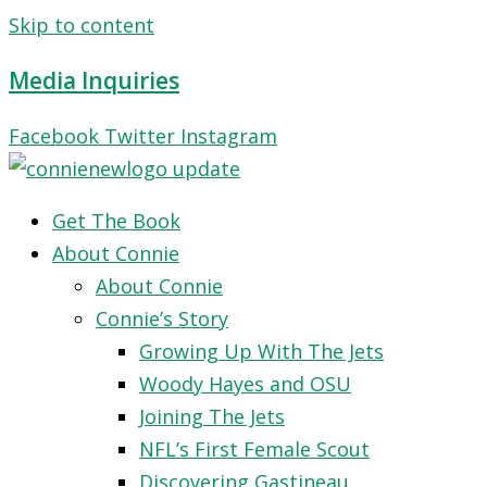
Skip to content
Media Inquiries
Facebook
Twitter
Instagram
Get The Book
About Connie
About Connie
Connie’s Story
Growing Up With The Jets
Woody Hayes and OSU
Joining The Jets
NFL’s First Female Scout
Discovering Gastineau