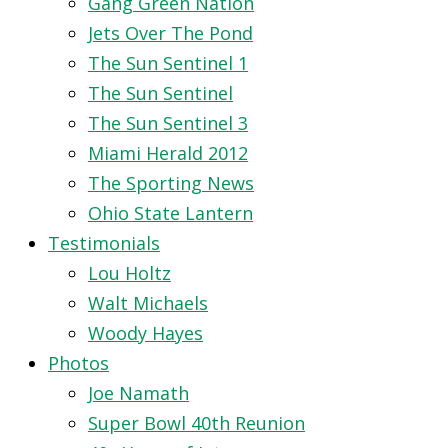
Gang Green Nation
Jets Over The Pond
The Sun Sentinel 1
The Sun Sentinel
The Sun Sentinel 3
Miami Herald 2012
The Sporting News
Ohio State Lantern
Testimonials
Lou Holtz
Walt Michaels
Woody Hayes
Photos
Joe Namath
Super Bowl 40th Reunion