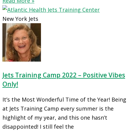
Read More »
New York Jets
Jets Training Camp 2022 – Positive Vibes
Only!
It’s the Most Wonderful Time of the Year! Being
at Jets Training Camp every summer is the
highlight of my year, and this one hasn’t
disappointed! I still feel the