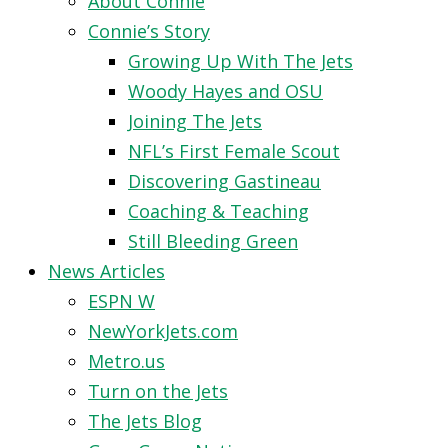
About Connie
Connie’s Story
Growing Up With The Jets
Woody Hayes and OSU
Joining The Jets
NFL’s First Female Scout
Discovering Gastineau
Coaching & Teaching
Still Bleeding Green
News Articles
ESPN W
NewYorkJets.com
Metro.us
Turn on the Jets
The Jets Blog