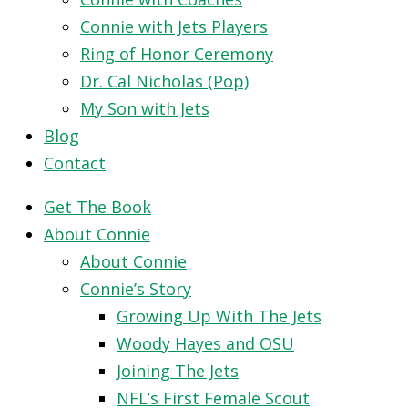
Connie with Jets Players
Ring of Honor Ceremony
Dr. Cal Nicholas (Pop)
My Son with Jets
Blog
Contact
Get The Book
About Connie
About Connie
Connie’s Story
Growing Up With The Jets
Woody Hayes and OSU
Joining The Jets
NFL’s First Female Scout