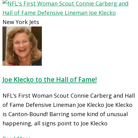
New York Jets
Joe Klecko to the Hall of Fame!
NFL’s First Woman Scout Connie Carberg and Hall
of Fame Defensive Lineman Joe Klecko Joe Klecko
is Canton-Bound! Barring some kind of unusual
happening, all signs point to Joe Klecko