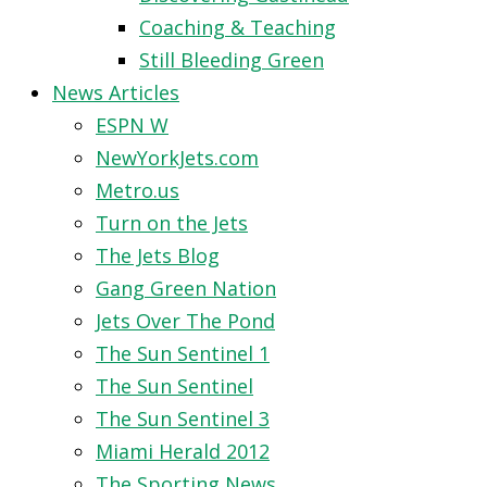
Coaching & Teaching
Still Bleeding Green
News Articles
ESPN W
NewYorkJets.com
Metro.us
Turn on the Jets
The Jets Blog
Gang Green Nation
Jets Over The Pond
The Sun Sentinel 1
The Sun Sentinel
The Sun Sentinel 3
Miami Herald 2012
The Sporting News