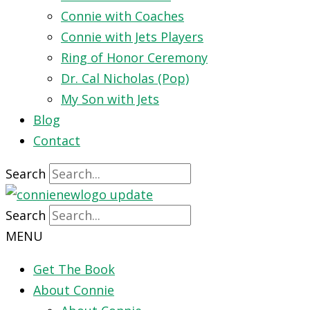
Connie with Coaches
Connie with Jets Players
Ring of Honor Ceremony
Dr. Cal Nicholas (Pop)
My Son with Jets
Blog
Contact
Search
Search
MENU
Get The Book
About Connie