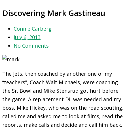
Discovering Mark Gastineau
Connie Carberg
July 6, 2013
No Comments
The Jets, then coached by another one of my
“teachers”, Coach Walt Michaels, were coaching
the Sr. Bowl and Mike Stensrud got hurt before
the game. A replacement DL was needed and my
boss, Mike Hickey, who was on the road scouting,
called me and asked me to look at films, read the
reports, make calls and decide and call him back.