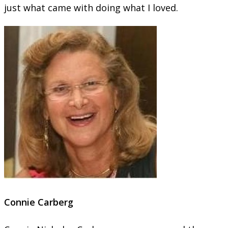
just what came with doing what I loved.
Connie Carberg