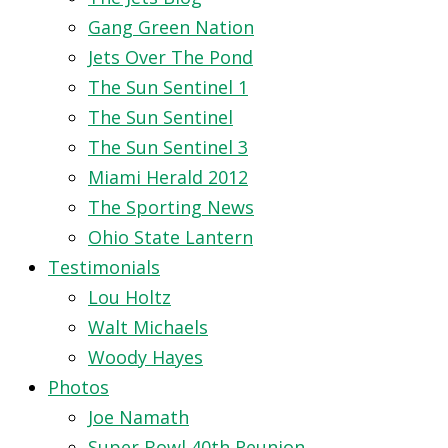
Gang Green Nation
Jets Over The Pond
The Sun Sentinel 1
The Sun Sentinel
The Sun Sentinel 3
Miami Herald 2012
The Sporting News
Ohio State Lantern
Testimonials
Lou Holtz
Walt Michaels
Woody Hayes
Photos
Joe Namath
Super Bowl 40th Reunion