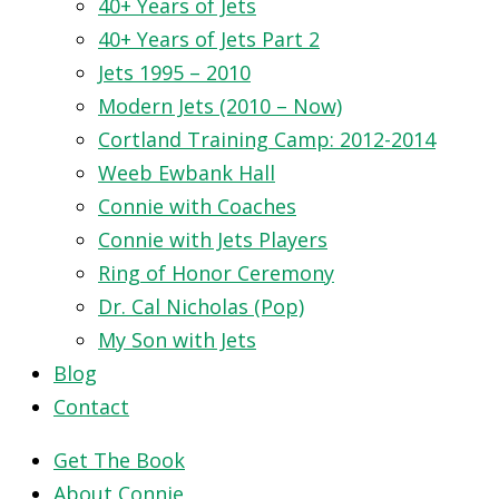
40+ Years of Jets
40+ Years of Jets Part 2
Jets 1995 – 2010
Modern Jets (2010 – Now)
Cortland Training Camp: 2012-2014
Weeb Ewbank Hall
Connie with Coaches
Connie with Jets Players
Ring of Honor Ceremony
Dr. Cal Nicholas (Pop)
My Son with Jets
Blog
Contact
Get The Book
About Connie