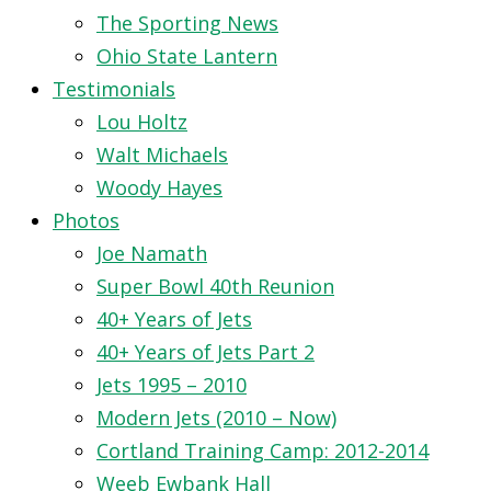
The Sporting News
Ohio State Lantern
Testimonials
Lou Holtz
Walt Michaels
Woody Hayes
Photos
Joe Namath
Super Bowl 40th Reunion
40+ Years of Jets
40+ Years of Jets Part 2
Jets 1995 – 2010
Modern Jets (2010 – Now)
Cortland Training Camp: 2012-2014
Weeb Ewbank Hall