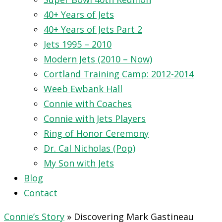
40+ Years of Jets
40+ Years of Jets Part 2
Jets 1995 – 2010
Modern Jets (2010 – Now)
Cortland Training Camp: 2012-2014
Weeb Ewbank Hall
Connie with Coaches
Connie with Jets Players
Ring of Honor Ceremony
Dr. Cal Nicholas (Pop)
My Son with Jets
Blog
Contact
Connie’s Story
»
Discovering Mark Gastineau