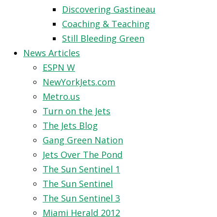
Discovering Gastineau
Coaching & Teaching
Still Bleeding Green
News Articles
ESPN W
NewYorkJets.com
Metro.us
Turn on the Jets
The Jets Blog
Gang Green Nation
Jets Over The Pond
The Sun Sentinel 1
The Sun Sentinel
The Sun Sentinel 3
Miami Herald 2012