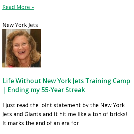
Read More »
New York Jets
Life Without New York Jets Training Camp
| Ending my 55-Year Streak
I just read the joint statement by the New York
Jets and Giants and it hit me like a ton of bricks!
It marks the end of an era for