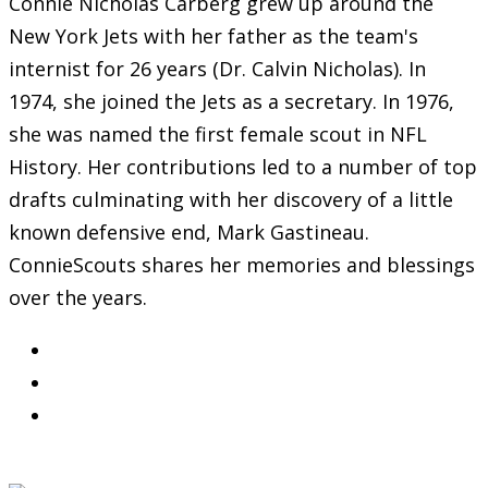
Connie Nicholas Carberg grew up around the
New York Jets with her father as the team's
internist for 26 years (Dr. Calvin Nicholas). In
1974, she joined the Jets as a secretary. In 1976,
she was named the first female scout in NFL
History. Her contributions led to a number of top
drafts culminating with her discovery of a little
known defensive end, Mark Gastineau.
ConnieScouts shares her memories and blessings
over the years.