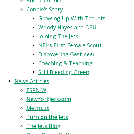
About Connie
Connie’s Story
Growing Up With The Jets
Woody Hayes and OSU
Joining The Jets
NFL’s First Female Scout
Discovering Gastineau
Coaching & Teaching
Still Bleeding Green
News Articles
ESPN W
NewYorkJets.com
Metro.us
Turn on the Jets
The Jets Blog