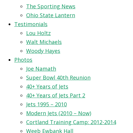
The Sporting News
Ohio State Lantern
Testimonials
Lou Holtz
Walt Michaels
Woody Hayes
Photos
Joe Namath
Super Bowl 40th Reunion
40+ Years of Jets
40+ Years of Jets Part 2
Jets 1995 – 2010
Modern Jets (2010 – Now)
Cortland Training Camp: 2012-2014
Weeb Ewbank Hall