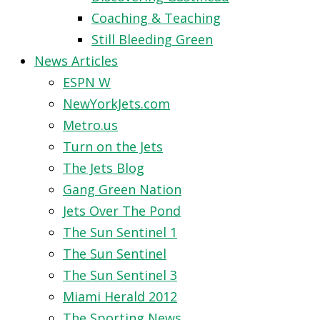
Coaching & Teaching
Still Bleeding Green
News Articles
ESPN W
NewYorkJets.com
Metro.us
Turn on the Jets
The Jets Blog
Gang Green Nation
Jets Over The Pond
The Sun Sentinel 1
The Sun Sentinel
The Sun Sentinel 3
Miami Herald 2012
The Sporting News