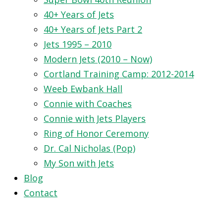
40+ Years of Jets
40+ Years of Jets Part 2
Jets 1995 – 2010
Modern Jets (2010 – Now)
Cortland Training Camp: 2012-2014
Weeb Ewbank Hall
Connie with Coaches
Connie with Jets Players
Ring of Honor Ceremony
Dr. Cal Nicholas (Pop)
My Son with Jets
Blog
Contact