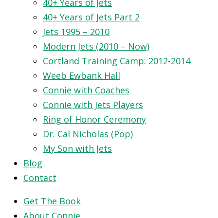
40+ Years of Jets
40+ Years of Jets Part 2
Jets 1995 – 2010
Modern Jets (2010 – Now)
Cortland Training Camp: 2012-2014
Weeb Ewbank Hall
Connie with Coaches
Connie with Jets Players
Ring of Honor Ceremony
Dr. Cal Nicholas (Pop)
My Son with Jets
Blog
Contact
Get The Book
About Connie