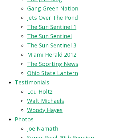
Gang Green Nation
Jets Over The Pond
The Sun Sentinel 1
The Sun Sentinel
The Sun Sentinel 3
Miami Herald 2012
The Sporting News
Ohio State Lantern
Testimonials
Lou Holtz
Walt Michaels
Woody Hayes
Photos
Joe Namath
Super Bowl 40th Reunion