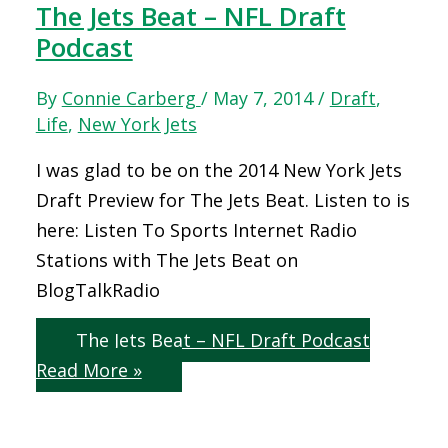
The Jets Beat – NFL Draft
Podcast
By
Connie Carberg
/
May 7, 2014
/
Draft
,
Life
,
New York Jets
I was glad to be on the 2014 New York Jets
Draft Preview for The Jets Beat. Listen to is
here: Listen To Sports Internet Radio
Stations with The Jets Beat on
BlogTalkRadio
The Jets Beat – NFL Draft Podcast
Read More »