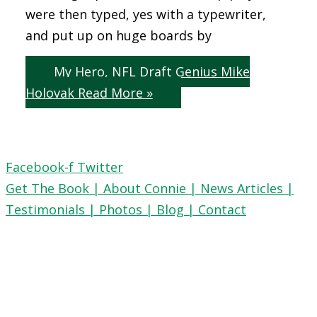
were then typed, yes with a typewriter,
and put up on huge boards by
My Hero, NFL Draft Genius Mike
Holovak
Read More »
Facebook-f
Twitter
Get The Book |
About Connie |
News Articles |
Testimonials |
Photos |
Blog |
Contact