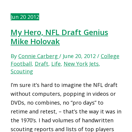
Jun
20
2012
My Hero, NFL Draft Genius
Mike Holovak
By
Connie Carberg
/
June 20, 2012
/
College
Football
,
Draft
,
Life
,
New York Jets
,
Scouting
I’m sure it’s hard to imagine the NFL draft
without computers, popping in videos or
DVDs, no combines, no “pro days” to
retime and retest, – that’s the way it was in
the 1970’s. I had volumes of handwritten
scouting reports and lists of top players