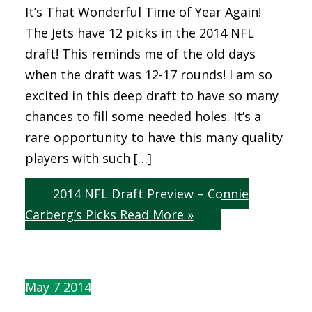
It’s That Wonderful Time of Year Again!
The Jets have 12 picks in the 2014 NFL
draft! This reminds me of the old days
when the draft was 12-17 rounds! I am so
excited in this deep draft to have so many
chances to fill some needed holes. It’s a
rare opportunity to have this many quality
players with such […]
2014 NFL Draft Preview – Connie
Carberg’s Picks
Read More »
May
7
2014