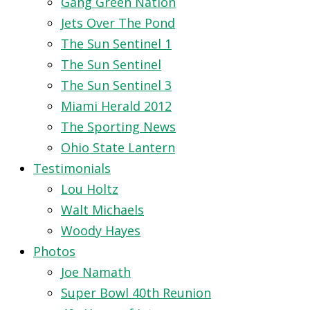
Gang Green Nation
Jets Over The Pond
The Sun Sentinel 1
The Sun Sentinel
The Sun Sentinel 3
Miami Herald 2012
The Sporting News
Ohio State Lantern
Testimonials
Lou Holtz
Walt Michaels
Woody Hayes
Photos
Joe Namath
Super Bowl 40th Reunion