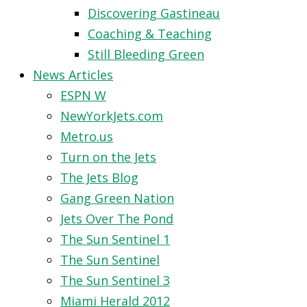
Discovering Gastineau
Coaching & Teaching
Still Bleeding Green
News Articles
ESPN W
NewYorkJets.com
Metro.us
Turn on the Jets
The Jets Blog
Gang Green Nation
Jets Over The Pond
The Sun Sentinel 1
The Sun Sentinel
The Sun Sentinel 3
Miami Herald 2012