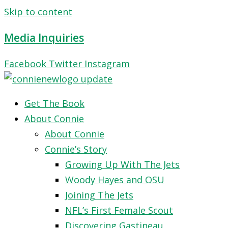
Skip to content
Media Inquiries
Facebook
Twitter
Instagram
Get The Book
About Connie
About Connie
Connie’s Story
Growing Up With The Jets
Woody Hayes and OSU
Joining The Jets
NFL’s First Female Scout
Discovering Gastineau