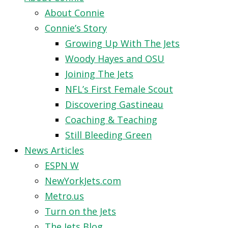
About Connie
Connie’s Story
Growing Up With The Jets
Woody Hayes and OSU
Joining The Jets
NFL’s First Female Scout
Discovering Gastineau
Coaching & Teaching
Still Bleeding Green
News Articles
ESPN W
NewYorkJets.com
Metro.us
Turn on the Jets
The Jets Blog