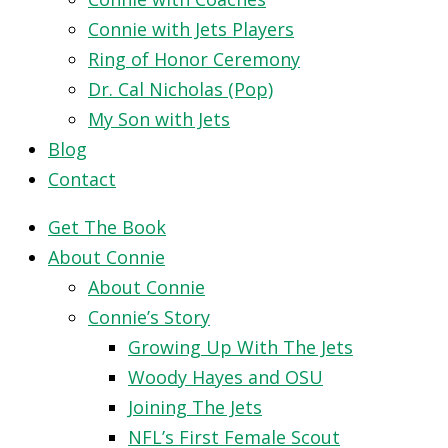
Connie with Jets Players
Ring of Honor Ceremony
Dr. Cal Nicholas (Pop)
My Son with Jets
Blog
Contact
Get The Book
About Connie
About Connie
Connie’s Story
Growing Up With The Jets
Woody Hayes and OSU
Joining The Jets
NFL’s First Female Scout