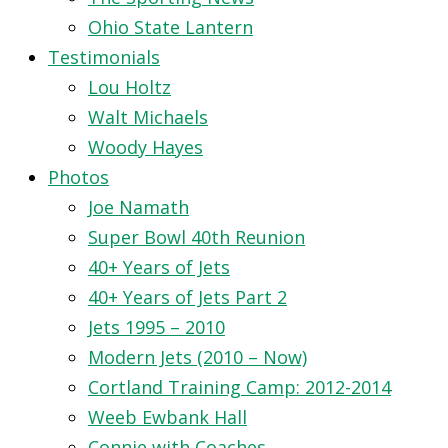
Ohio State Lantern
Testimonials
Lou Holtz
Walt Michaels
Woody Hayes
Photos
Joe Namath
Super Bowl 40th Reunion
40+ Years of Jets
40+ Years of Jets Part 2
Jets 1995 – 2010
Modern Jets (2010 – Now)
Cortland Training Camp: 2012-2014
Weeb Ewbank Hall
Connie with Coaches