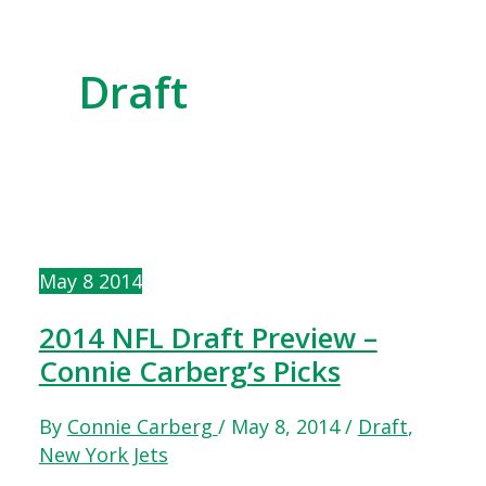
Draft
May
8
2014
2014 NFL Draft Preview –
Connie Carberg’s Picks
By
Connie Carberg
/
May 8, 2014
/
Draft
,
New York Jets