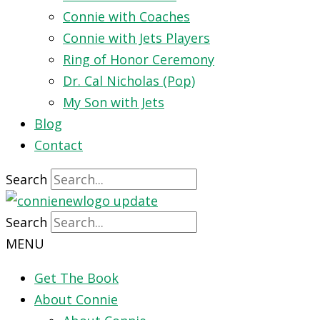
Connie with Coaches
Connie with Jets Players
Ring of Honor Ceremony
Dr. Cal Nicholas (Pop)
My Son with Jets
Blog
Contact
Search
Search
MENU
Get The Book
About Connie