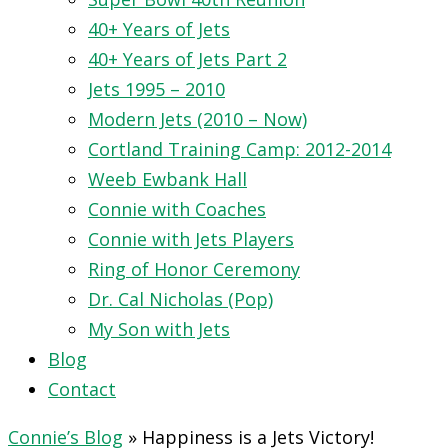
40+ Years of Jets
40+ Years of Jets Part 2
Jets 1995 – 2010
Modern Jets (2010 – Now)
Cortland Training Camp: 2012-2014
Weeb Ewbank Hall
Connie with Coaches
Connie with Jets Players
Ring of Honor Ceremony
Dr. Cal Nicholas (Pop)
My Son with Jets
Blog
Contact
Connie’s Blog
»
Happiness is a Jets Victory!