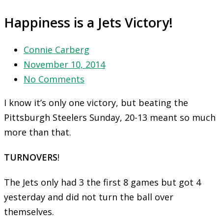
Happiness is a Jets Victory!
Connie Carberg
November 10, 2014
No Comments
I know it’s only one victory, but beating the
Pittsburgh Steelers
Sunday
, 20-13 meant so much
more than that.
TURNOVERS
!
The Jets only had 3 the first 8 games but got 4
yesterday and did not turn the ball over
themselves.