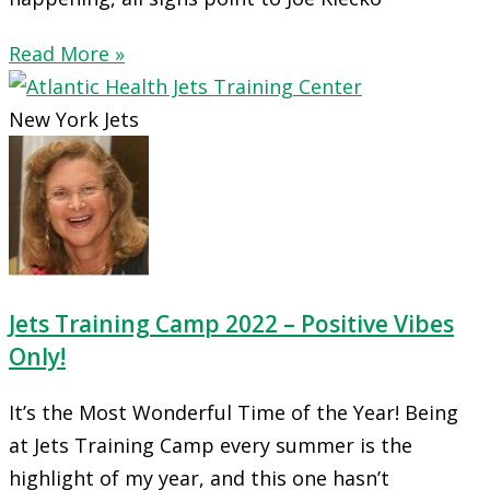
Read More »
New York Jets
Jets Training Camp 2022 – Positive Vibes
Only!
It’s the Most Wonderful Time of the Year! Being
at Jets Training Camp every summer is the
highlight of my year, and this one hasn’t