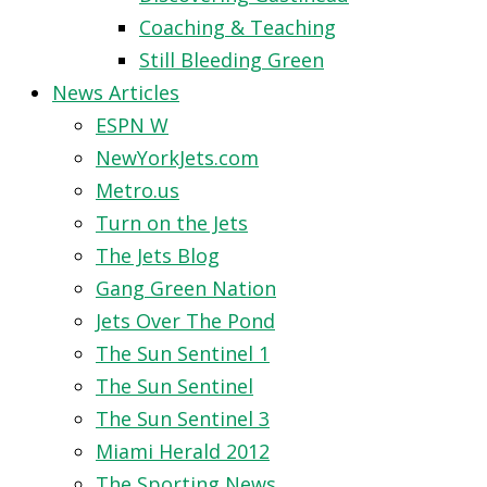
Coaching & Teaching
Still Bleeding Green
News Articles
ESPN W
NewYorkJets.com
Metro.us
Turn on the Jets
The Jets Blog
Gang Green Nation
Jets Over The Pond
The Sun Sentinel 1
The Sun Sentinel
The Sun Sentinel 3
Miami Herald 2012
The Sporting News