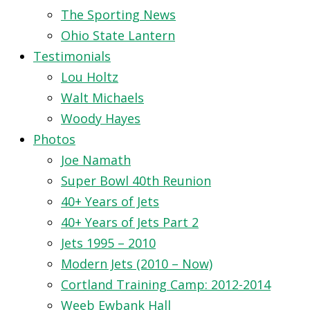
The Sporting News
Ohio State Lantern
Testimonials
Lou Holtz
Walt Michaels
Woody Hayes
Photos
Joe Namath
Super Bowl 40th Reunion
40+ Years of Jets
40+ Years of Jets Part 2
Jets 1995 – 2010
Modern Jets (2010 – Now)
Cortland Training Camp: 2012-2014
Weeb Ewbank Hall