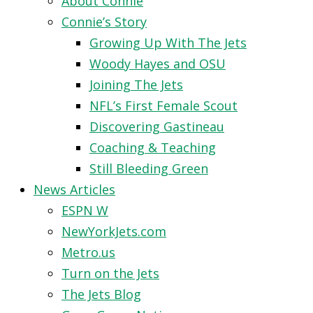
About Connie
Connie’s Story
Growing Up With The Jets
Woody Hayes and OSU
Joining The Jets
NFL’s First Female Scout
Discovering Gastineau
Coaching & Teaching
Still Bleeding Green
News Articles
ESPN W
NewYorkJets.com
Metro.us
Turn on the Jets
The Jets Blog