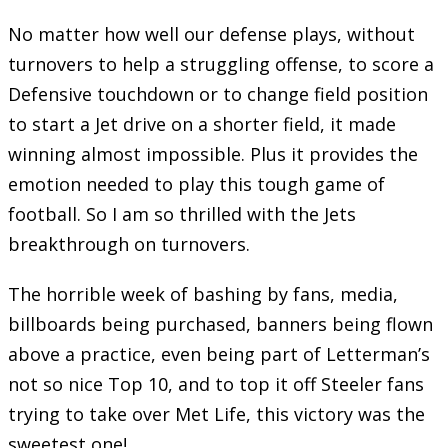
No matter how well our defense plays, without
turnovers to help a struggling offense, to score a
Defensive touchdown or to change field position
to start a Jet drive on a shorter field, it made
winning almost impossible. Plus it provides the
emotion needed to play this tough game of
football. So I am so thrilled with the Jets
breakthrough on turnovers.
The horrible week of bashing by fans, media,
billboards being purchased, banners being flown
above a practice, even being part of Letterman’s
not so nice Top 10, and to top it off Steeler fans
trying to take over Met Life, this victory was the
sweetest one!