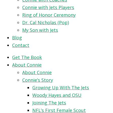
Connie with Jets Players
Ring of Honor Ceremony
Dr. Cal Nicholas (Pop)
My Son with Jets
Blog
Contact
Get The Book
About Connie
About Connie
Connie’s Story
Growing Up With The Jets
Woody Hayes and OSU
Joining The Jets
NFL’s First Female Scout