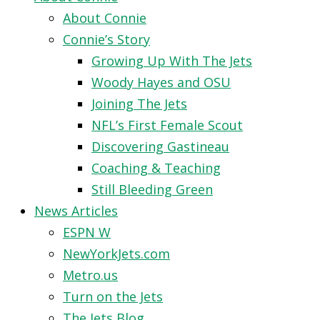
About Connie
Connie’s Story
Growing Up With The Jets
Woody Hayes and OSU
Joining The Jets
NFL’s First Female Scout
Discovering Gastineau
Coaching & Teaching
Still Bleeding Green
News Articles
ESPN W
NewYorkJets.com
Metro.us
Turn on the Jets
The Jets Blog