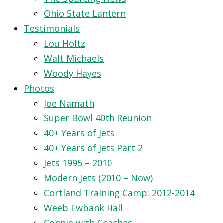
Ohio State Lantern
Testimonials
Lou Holtz
Walt Michaels
Woody Hayes
Photos
Joe Namath
Super Bowl 40th Reunion
40+ Years of Jets
40+ Years of Jets Part 2
Jets 1995 – 2010
Modern Jets (2010 – Now)
Cortland Training Camp: 2012-2014
Weeb Ewbank Hall
Connie with Coaches