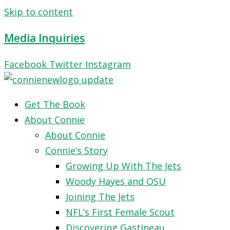
Skip to content
Media Inquiries
Facebook
Twitter
Instagram
Get The Book
About Connie
About Connie
Connie’s Story
Growing Up With The Jets
Woody Hayes and OSU
Joining The Jets
NFL’s First Female Scout
Discovering Gastineau