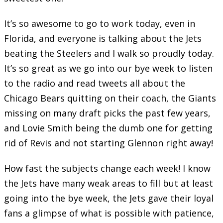
It’s so awesome to go to work today, even in
Florida, and everyone is talking about the Jets
beating the Steelers and I walk so proudly today.
It’s so great as we go into our bye week to listen
to the radio and read tweets all about the
Chicago Bears quitting on their coach, the Giants
missing on many draft picks the past few years,
and Lovie Smith being the dumb one for getting
rid of Revis and not starting Glennon right away!
How fast the subjects change each week! I know
the Jets have many weak areas to fill but at least
going into the bye week, the Jets gave their loyal
fans a glimpse of what is possible with patience,