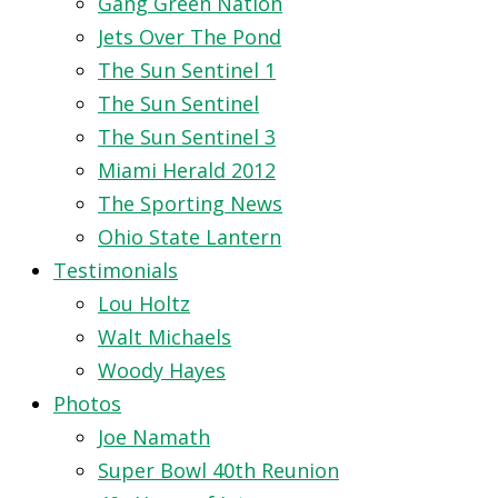
Gang Green Nation
Jets Over The Pond
The Sun Sentinel 1
The Sun Sentinel
The Sun Sentinel 3
Miami Herald 2012
The Sporting News
Ohio State Lantern
Testimonials
Lou Holtz
Walt Michaels
Woody Hayes
Photos
Joe Namath
Super Bowl 40th Reunion