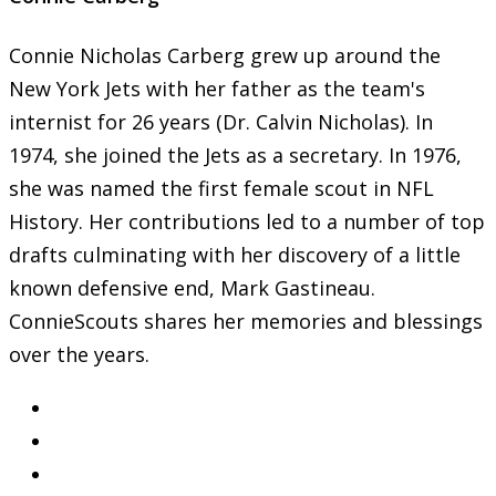
Connie Nicholas Carberg grew up around the
New York Jets with her father as the team's
internist for 26 years (Dr. Calvin Nicholas). In
1974, she joined the Jets as a secretary. In 1976,
she was named the first female scout in NFL
History. Her contributions led to a number of top
drafts culminating with her discovery of a little
known defensive end, Mark Gastineau.
ConnieScouts shares her memories and blessings
over the years.