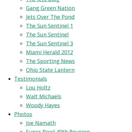
Gang Green Nation
Jets Over The Pond
The Sun Sentinel 1
The Sun Sentinel
The Sun Sentinel 3
Miami Herald 2012
The Sporting News
Ohio State Lantern
Testimonials
Lou Holtz
Walt Michaels
Woody Hayes
Photos
Joe Namath
Super Bowl 40th Reunion