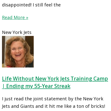
disappointed! I still feel the
Read More »
New York Jets
Life Without New York Jets Training Camp
| Ending my 55-Year Streak
I just read the joint statement by the New York
Jets and Giants and it hit me like a ton of bricks!