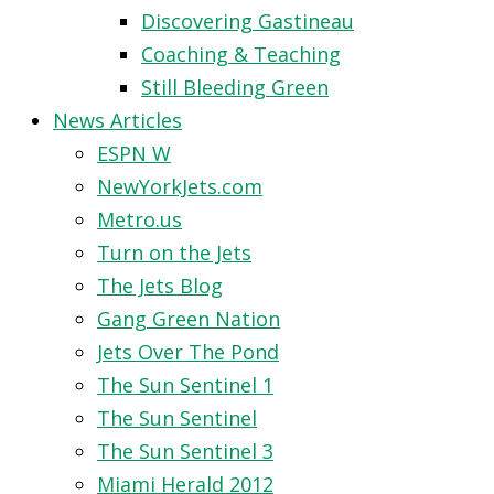
Discovering Gastineau
Coaching & Teaching
Still Bleeding Green
News Articles
ESPN W
NewYorkJets.com
Metro.us
Turn on the Jets
The Jets Blog
Gang Green Nation
Jets Over The Pond
The Sun Sentinel 1
The Sun Sentinel
The Sun Sentinel 3
Miami Herald 2012