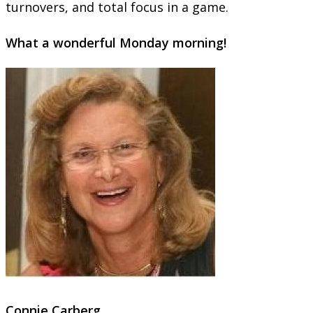
turnovers, and total focus in a game.
What a wonderful
Monday
morning!
Connie Carberg