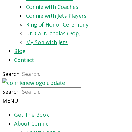
Connie with Coaches
Connie with Jets Players
Ring of Honor Ceremony
Dr. Cal Nicholas (Pop)
My Son with Jets
Blog
Contact
Search
Search
MENU
Get The Book
About Connie