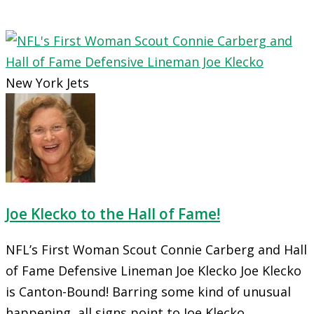
New York Jets
Joe Klecko to the Hall of Fame!
NFL’s First Woman Scout Connie Carberg and Hall
of Fame Defensive Lineman Joe Klecko Joe Klecko
is Canton-Bound! Barring some kind of unusual
happening, all signs point to Joe Klecko