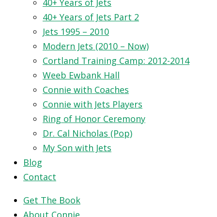
40+ Years of Jets
40+ Years of Jets Part 2
Jets 1995 – 2010
Modern Jets (2010 – Now)
Cortland Training Camp: 2012-2014
Weeb Ewbank Hall
Connie with Coaches
Connie with Jets Players
Ring of Honor Ceremony
Dr. Cal Nicholas (Pop)
My Son with Jets
Blog
Contact
Get The Book
About Connie