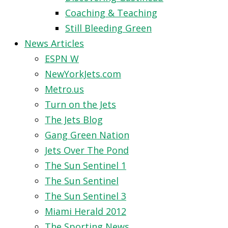
Coaching & Teaching
Still Bleeding Green
News Articles
ESPN W
NewYorkJets.com
Metro.us
Turn on the Jets
The Jets Blog
Gang Green Nation
Jets Over The Pond
The Sun Sentinel 1
The Sun Sentinel
The Sun Sentinel 3
Miami Herald 2012
The Sporting News