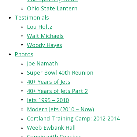
Ohio State Lantern
Testimonials
Lou Holtz
Walt Michaels
Woody Hayes
Photos
Joe Namath
Super Bowl 40th Reunion
40+ Years of Jets
40+ Years of Jets Part 2
Jets 1995 – 2010
Modern Jets (2010 – Now)
Cortland Training Camp: 2012-2014
Weeb Ewbank Hall
Connie with Coaches