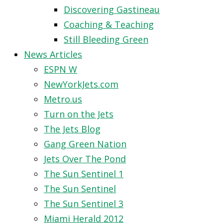
Discovering Gastineau
Coaching & Teaching
Still Bleeding Green
News Articles
ESPN W
NewYorkJets.com
Metro.us
Turn on the Jets
The Jets Blog
Gang Green Nation
Jets Over The Pond
The Sun Sentinel 1
The Sun Sentinel
The Sun Sentinel 3
Miami Herald 2012