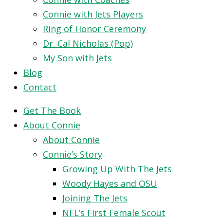
Connie with Jets Players
Ring of Honor Ceremony
Dr. Cal Nicholas (Pop)
My Son with Jets
Blog
Contact
Get The Book
About Connie
About Connie
Connie’s Story
Growing Up With The Jets
Woody Hayes and OSU
Joining The Jets
NFL’s First Female Scout