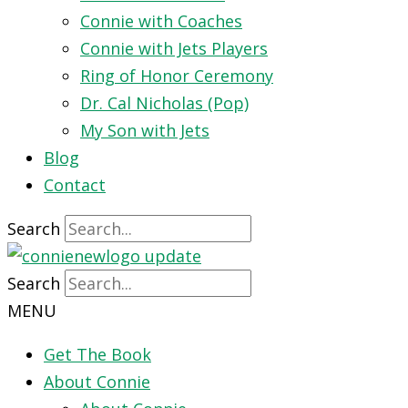
Connie with Coaches
Connie with Jets Players
Ring of Honor Ceremony
Dr. Cal Nicholas (Pop)
My Son with Jets
Blog
Contact
Search
Search
MENU
Get The Book
About Connie