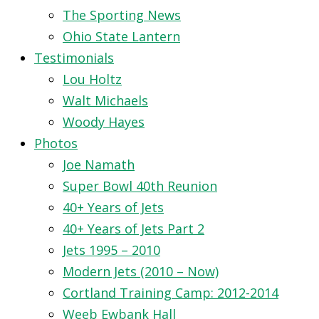
The Sporting News
Ohio State Lantern
Testimonials
Lou Holtz
Walt Michaels
Woody Hayes
Photos
Joe Namath
Super Bowl 40th Reunion
40+ Years of Jets
40+ Years of Jets Part 2
Jets 1995 – 2010
Modern Jets (2010 – Now)
Cortland Training Camp: 2012-2014
Weeb Ewbank Hall