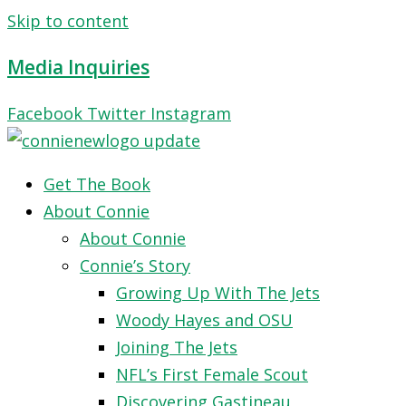
Skip to content
Media Inquiries
Facebook
Twitter
Instagram
Get The Book
About Connie
About Connie
Connie’s Story
Growing Up With The Jets
Woody Hayes and OSU
Joining The Jets
NFL’s First Female Scout
Discovering Gastineau