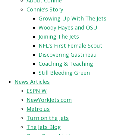
About Connie
Connie’s Story
Growing Up With The Jets
Woody Hayes and OSU
Joining The Jets
NFL’s First Female Scout
Discovering Gastineau
Coaching & Teaching
Still Bleeding Green
News Articles
ESPN W
NewYorkJets.com
Metro.us
Turn on the Jets
The Jets Blog