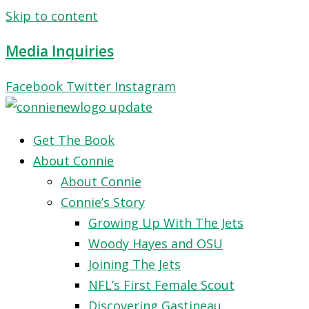
Skip to content
Media Inquiries
Facebook
Twitter
Instagram
Get The Book
About Connie
About Connie
Connie’s Story
Growing Up With The Jets
Woody Hayes and OSU
Joining The Jets
NFL’s First Female Scout
Discovering Gastineau