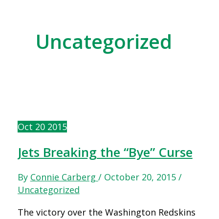
Uncategorized
Oct
20
2015
Jets Breaking the “Bye” Curse
By
Connie Carberg
/
October 20, 2015
/
Uncategorized
The victory over the Washington Redskins