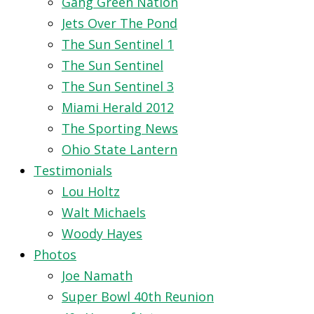
Gang Green Nation
Jets Over The Pond
The Sun Sentinel 1
The Sun Sentinel
The Sun Sentinel 3
Miami Herald 2012
The Sporting News
Ohio State Lantern
Testimonials
Lou Holtz
Walt Michaels
Woody Hayes
Photos
Joe Namath
Super Bowl 40th Reunion