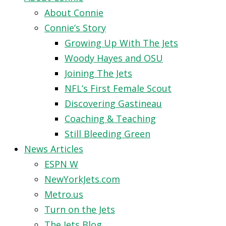
About Connie
Connie’s Story
Growing Up With The Jets
Woody Hayes and OSU
Joining The Jets
NFL’s First Female Scout
Discovering Gastineau
Coaching & Teaching
Still Bleeding Green
News Articles
ESPN W
NewYorkJets.com
Metro.us
Turn on the Jets
The Jets Blog