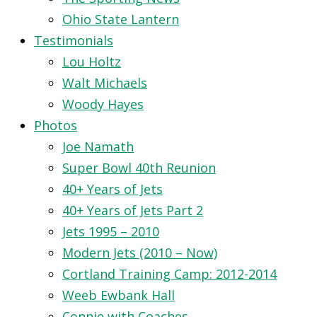
Ohio State Lantern
Testimonials
Lou Holtz
Walt Michaels
Woody Hayes
Photos
Joe Namath
Super Bowl 40th Reunion
40+ Years of Jets
40+ Years of Jets Part 2
Jets 1995 – 2010
Modern Jets (2010 – Now)
Cortland Training Camp: 2012-2014
Weeb Ewbank Hall
Connie with Coaches