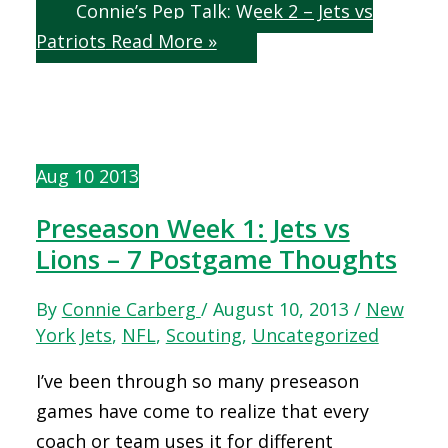
Connie’s Pep Talk: Week 2 – Jets vs
Patriots
Read More »
Aug
10
2013
Preseason Week 1: Jets vs
Lions – 7 Postgame Thoughts
By
Connie Carberg
/
August 10, 2013
/
New
York Jets
,
NFL
,
Scouting
,
Uncategorized
I’ve been through so many preseason
games have come to realize that every
coach or team uses it for different