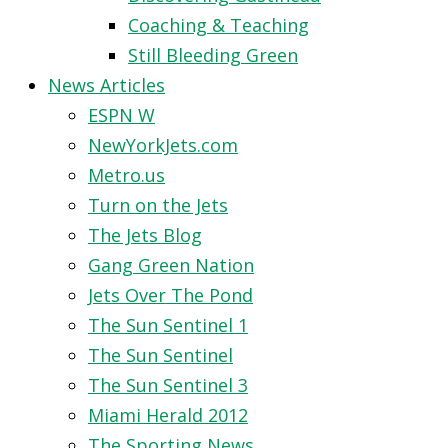
Coaching & Teaching
Still Bleeding Green
News Articles
ESPN W
NewYorkJets.com
Metro.us
Turn on the Jets
The Jets Blog
Gang Green Nation
Jets Over The Pond
The Sun Sentinel 1
The Sun Sentinel
The Sun Sentinel 3
Miami Herald 2012
The Sporting News