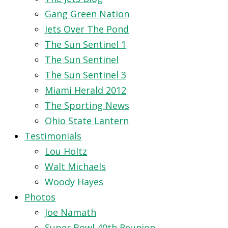
Gang Green Nation
Jets Over The Pond
The Sun Sentinel 1
The Sun Sentinel
The Sun Sentinel 3
Miami Herald 2012
The Sporting News
Ohio State Lantern
Testimonials
Lou Holtz
Walt Michaels
Woody Hayes
Photos
Joe Namath
Super Bowl 40th Reunion