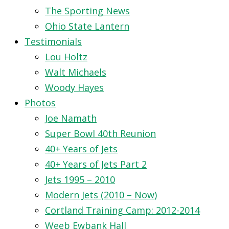
The Sporting News
Ohio State Lantern
Testimonials
Lou Holtz
Walt Michaels
Woody Hayes
Photos
Joe Namath
Super Bowl 40th Reunion
40+ Years of Jets
40+ Years of Jets Part 2
Jets 1995 – 2010
Modern Jets (2010 – Now)
Cortland Training Camp: 2012-2014
Weeb Ewbank Hall