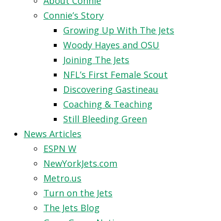
About Connie
Connie’s Story
Growing Up With The Jets
Woody Hayes and OSU
Joining The Jets
NFL’s First Female Scout
Discovering Gastineau
Coaching & Teaching
Still Bleeding Green
News Articles
ESPN W
NewYorkJets.com
Metro.us
Turn on the Jets
The Jets Blog