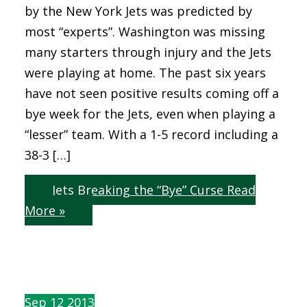
by the New York Jets was predicted by
most “experts”. Washington was missing
many starters through injury and the Jets
were playing at home. The past six years
have not seen positive results coming off a
bye week for the Jets, even when playing a
“lesser” team. With a 1-5 record including a
38-3 […]
Jets Breaking the “Bye” Curse
Read
More »
Sep
12
2013