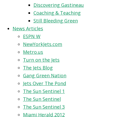
Discovering Gastineau
Coaching & Teaching
Still Bleeding Green
News Articles
ESPN W
NewYorkJets.com
Metro.us
Turn on the Jets
The Jets Blog
Gang Green Nation
Jets Over The Pond
The Sun Sentinel 1
The Sun Sentinel
The Sun Sentinel 3
Miami Herald 2012