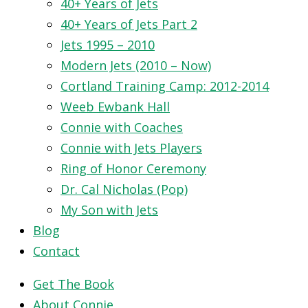
40+ Years of Jets
40+ Years of Jets Part 2
Jets 1995 – 2010
Modern Jets (2010 – Now)
Cortland Training Camp: 2012-2014
Weeb Ewbank Hall
Connie with Coaches
Connie with Jets Players
Ring of Honor Ceremony
Dr. Cal Nicholas (Pop)
My Son with Jets
Blog
Contact
Get The Book
About Connie