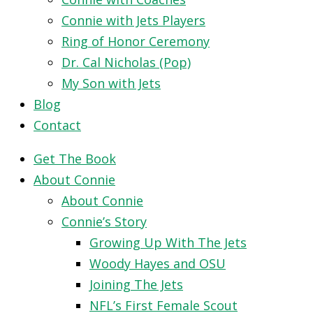
Connie with Jets Players
Ring of Honor Ceremony
Dr. Cal Nicholas (Pop)
My Son with Jets
Blog
Contact
Get The Book
About Connie
About Connie
Connie’s Story
Growing Up With The Jets
Woody Hayes and OSU
Joining The Jets
NFL’s First Female Scout