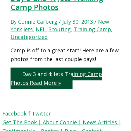
Camp Photos
By
Connie Carberg
/
July 30, 2013
/
New
York Jets
,
NFL
,
Scouting
,
Training Camp
,
Uncategorized
Camp is off to a great start! Here are a few
photos from the last couple days!
Day 3 and 4: Jets Training Camp
Photos
Read More »
Facebook-f
Twitter
Get The Book |
About Connie |
News Articles |