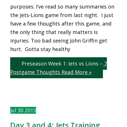
purposes. I’ve read so many summaries on
the Jets-Lions game from last night. I just
have a few thoughts after this game, and
the only thing that really matters is
injuries. Too bad seeing John Griffin get
hurt. Gotta stay healthy
Preseason Week 1: Jets vs Lions – 7
Postgame Thoughts
Read More »
Jul
30
2013
Day 3 and 4: Jets Training