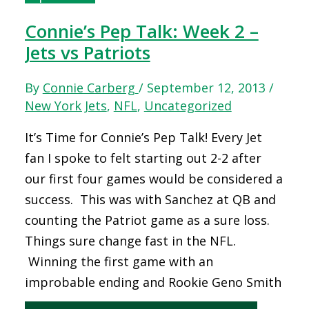
Connie’s Pep Talk: Week 2 –
Jets vs Patriots
By
Connie Carberg
/
September 12, 2013
/
New York Jets
,
NFL
,
Uncategorized
It’s Time for Connie’s Pep Talk! Every Jet
fan I spoke to felt starting out 2-2 after
our first four games would be considered a
success. This was with Sanchez at QB and
counting the Patriot game as a sure loss.
Things sure change fast in the NFL.
Winning the first game with an
improbable ending and Rookie Geno Smith