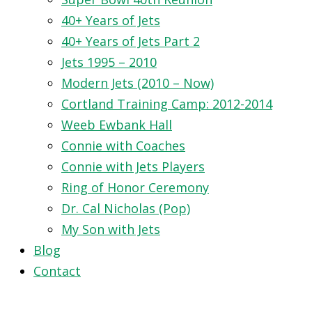
40+ Years of Jets
40+ Years of Jets Part 2
Jets 1995 – 2010
Modern Jets (2010 – Now)
Cortland Training Camp: 2012-2014
Weeb Ewbank Hall
Connie with Coaches
Connie with Jets Players
Ring of Honor Ceremony
Dr. Cal Nicholas (Pop)
My Son with Jets
Blog
Contact