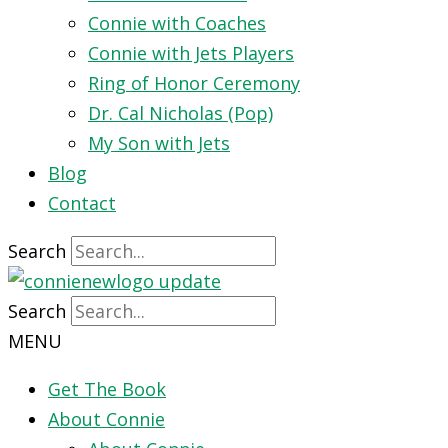
Connie with Coaches
Connie with Jets Players
Ring of Honor Ceremony
Dr. Cal Nicholas (Pop)
My Son with Jets
Blog
Contact
Search
Search
MENU
Get The Book
About Connie